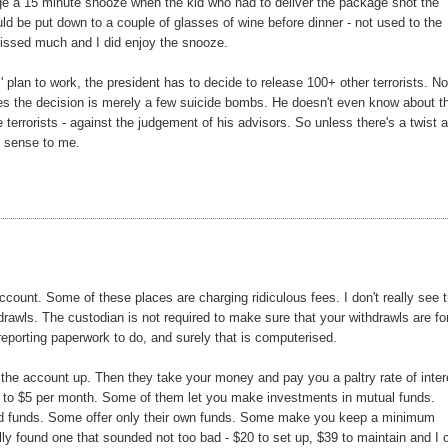
age a 15 minute snooze when the kid who had to deliver the package shot the
d be put down to a couple of glasses of wine before dinner - not used to the
 I missed much and I did enjoy the snooze.
s' plan to work, the president has to decide to release 100+ other terrorists. N
kes the decision is merely a few suicide bombs. He doesn't even know about t
errorists - against the judgement of his advisors. So unless there's a twist 
y sense to me.
ccount. Some of these places are charging ridiculous fees. I don't really see 
drawls. The custodian is not required to make sure that your withdrawls are fo
 reporting paperwork to do, and surely that is computerised.
he account up. Then they take your money and pay you a paltry rate of inter
3 to $5 per month. Some of them let you make investments in mutual funds.
 load funds. Some offer only their own funds. Some make you keep a minimum
nally found one that sounded not too bad - $20 to set up, $39 to maintain and I 