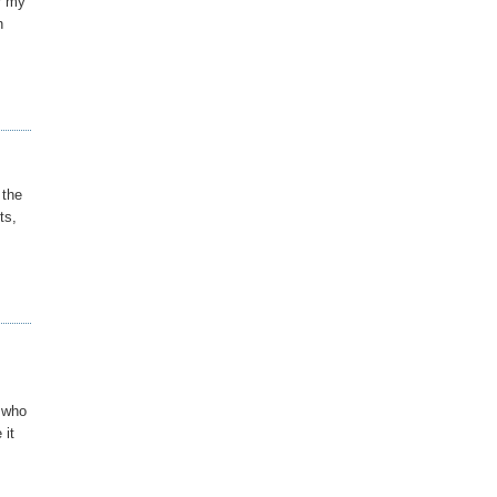
or my
n
 the
ts,
n who
 it