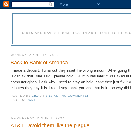
RANTS AND RAVES FROM LISA. IN AN EFFORT TO REDU
MONDAY, APRIL 16, 2007
Back to Bank of America
I made a deposit. Turns out they input the wrong amount. After going t
"I can fix that" she said, "please hold." 20 minutes later it was fixed b
computer glitch. I ask why I need to stay on hold, can't they just fix i
minutes they say it is fixed. I say thank you and that is it - so why did 
POSTED BY
LISA
AT
8:18 AM
NO COMMENTS:
LABELS:
RANT
WEDNESDAY, APRIL 4, 2007
AT&T - avoid them like the plague