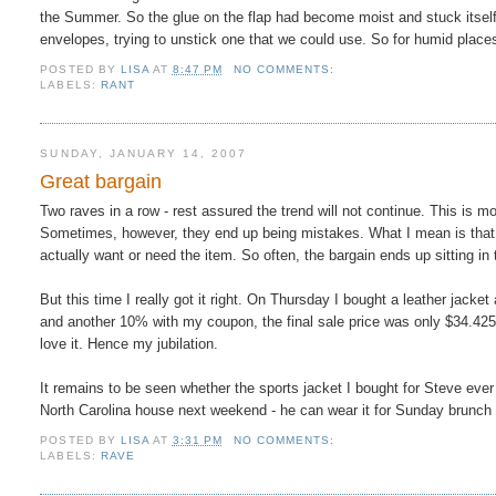
the Summer. So the glue on the flap had become moist and stuck itself 
envelopes, trying to unstick one that we could use. So for humid place
POSTED BY
LISA
AT
8:47 PM
NO COMMENTS:
LABELS:
RANT
SUNDAY, JANUARY 14, 2007
Great bargain
Two raves in a row - rest assured the trend will not continue. This is mo
Sometimes, however, they end up being mistakes. What I mean is that y
actually want or need the item. So often, the bargain ends up sitting in
But this time I really got it right. On Thursday I bought a leather jack
and another 10% with my coupon, the final sale price was only $34.425 (
love it. Hence my jubilation.
It remains to be seen whether the sports jacket I bought for Steve ever
North Carolina house next weekend - he can wear it for Sunday brunc
POSTED BY
LISA
AT
3:31 PM
NO COMMENTS:
LABELS:
RAVE