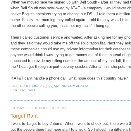
When we moved here we signed up with Bell South - after all they had t
when Bell South was swallowed by AT&T - a company I would never ch
native English speakers trying to change our DSL. I told them a million
home. Finally this morning they called again. I told the guy what I told t
the other people calling you, that's not my fault." I hung up.
Then I called customer service and waited. After asking me for my phon
and they said they would take me off the solicitation list. Next they as
these companies should use my private information for their databases. S
anyone would think I was trying to get money out of them instead of get
supposed to provide my billing number, the amount of my last bill, the 
me? I can get through airport security quicker. After all this she puts
If AT&T can't handle a phone call, what hope does this country have?
POSTED BY
LISA
AT
8:33 AM
NO COMMENTS:
LABELS:
RANT
FRIDAY, FEBRUARY 23, 2007
Target Rant
I went to Target to buy 2 items. When I went to check out, there were 3 
but the people there had more stuff to check. So I stood in a differen