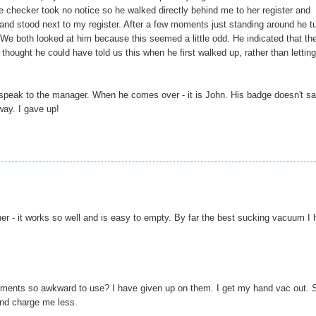
The checker took no notice so he walked directly behind me to her register and
 and stood next to my register. After a few moments just standing around he t
." We both looked at him because this seemed a little odd. He indicated that th
I thought he could have told us this when he first walked up, rather than lettin
 speak to the manager. When he comes over - it is John. His badge doesn't s
way. I gave up!
ner - it works so well and is easy to empty. By far the best sucking vacuum I
ents so awkward to use? I have given up on them. I get my hand vac out. S
and charge me less.