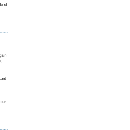
le of
gain.
ou
card
 I
 our