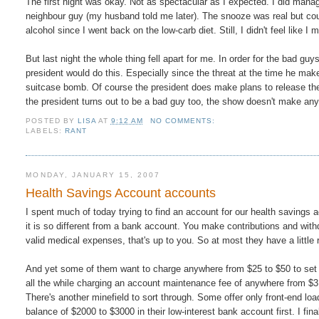
The first night was okay. Not as spectacular as I expected. I did man
neighbour guy (my husband told me later). The snooze was real but coul
alcohol since I went back on the low-carb diet. Still, I didn't feel like
But last night the whole thing fell apart for me. In order for the bad guy
president would do this. Especially since the threat at the time he ma
suitcase bomb. Of course the president does make plans to release the t
the president turns out to be a bad guy too, the show doesn't make an
POSTED BY
LISA
AT
9:12 AM
NO COMMENTS:
LABELS:
RANT
MONDAY, JANUARY 15, 2007
Health Savings Account accounts
I spent much of today trying to find an account for our health savings a
it is so different from a bank account. You make contributions and with
valid medical expenses, that's up to you. So at most they have a little
And yet some of them want to charge anywhere from $25 to $50 to set t
all the while charging an account maintenance fee of anywhere from $
There's another minefield to sort through. Some offer only front-end
balance of $2000 to $3000 in their low-interest bank account first. I fi