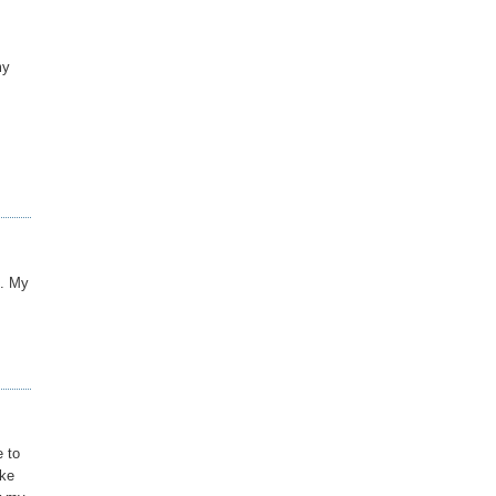
my
e. My
e to
ike