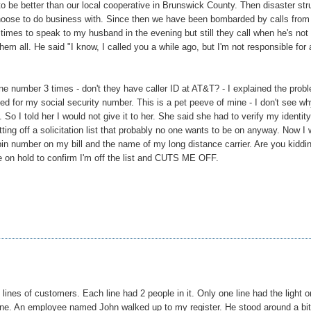
o be better than our local cooperative in Brunswick County. Then disaster str
oose to do business with. Since then we have been bombarded by calls from
 times to speak to my husband in the evening but still they call when he's not
hem all. He said "I know, I called you a while ago, but I'm not responsible for a
e number 3 times - don't they have caller ID at AT&T? - I explained the prob
ked for my social security number. This is a pet peeve of mine - I don't see wh
o I told her I would not give it to her. She said she had to verify my identity
ting off a solicitation list that probably no one wants to be on anyway. Now I
pin number on my bill and the name of my long distance carrier. Are you kiddi
 me on hold to confirm I'm off the list and CUTS ME OFF.
lines of customers. Each line had 2 people in it. Only one line had the light o
t line. An employee named John walked up to my register. He stood around a bit