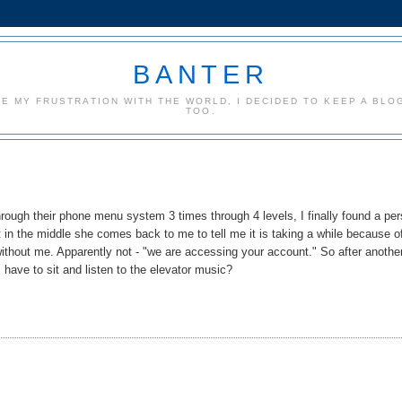
BANTER
CE MY FRUSTRATION WITH THE WORLD, I DECIDED TO KEEP A BLOG
TOO.
hrough their phone menu system 3 times through 4 levels, I finally found a pe
ut in the middle she comes back to me to tell me it is taking a while because o
t without me. Apparently not - "we are accessing your account." So after anothe
I have to sit and listen to the elevator music?