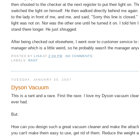
then shouted to the checker at the next register to put their light on. 
switched the light on himself. He then walked directly behind me again
to the lady in front of me, and me, and said, "Sorry this line is closed
light was not on. Nor was the other one until he turned it on. I told him 
stand there longer. He just shrugged.
After being checked out elsewhere, I went over to customer service to
manager which is a little weird, so he probably wasn't the manager any
POSTED BY
LISA
AT
2:09 PM
NO COMMENTS:
LABELS:
RANT
TUESDAY, JANUARY 30, 2007
Dyson Vacuum
This is a rant and a rave. First the rave. I love my Dyson vacuum clea
ever had.
But:
How can you design such a great vacuum cleaner and make the attachm
you can't make them easy to use, get rid of them. Reduce the weight 