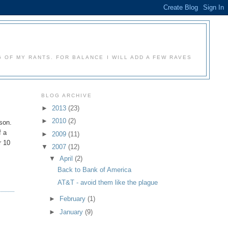
 OF MY RANTS. FOR BALANCE I WILL ADD A FEW RAVES
BLOG ARCHIVE
►
2013
(23)
►
2010
(2)
rson.
f a
►
2009
(11)
r 10
▼
2007
(12)
▼
April
(2)
Back to Bank of America
AT&T - avoid them like the plague
►
February
(1)
►
January
(9)