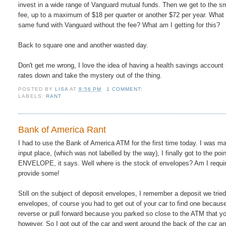
invest in a wide range of Vanguard mutual funds. Then we get to the sm
fee, up to a maximum of $18 per quarter or another $72 per year. What 
same fund with Vanguard without the fee? What am I getting for this?
Back to square one and another wasted day.
Don't get me wrong, I love the idea of having a health savings account 
rates down and take the mystery out of the thing.
POSTED BY
LISA
AT
8:56 PM
1 COMMENT:
LABELS:
RANT
Bank of America Rant
I had to use the Bank of America ATM for the first time today. I was ma
input place, (which was not labelled by the way), I finally got to t
ENVELOPE, it says. Well where is the stock of envelopes? Am I required
provide some!
Still on the subject of deposit envelopes, I remember a deposit we trie
envelopes, of course you had to get out of your car to find one because
reverse or pull forward because you parked so close to the ATM that yo
however. So I got out of the car and went around the back of the car an