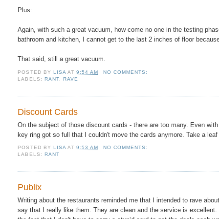
Plus:
Again, with such a great vacuum, how come no one in the testing phase
bathroom and kitchen, I cannot get to the last 2 inches of floor becaus
That said, still a great vacuum.
POSTED BY
LISA
AT
9:54 AM
NO COMMENTS:
LABELS:
RANT
,
RAVE
Discount Cards
On the subject of those discount cards - there are too many. Even with
key ring got so full that I couldn't move the cards anymore. Take a 
POSTED BY
LISA
AT
9:53 AM
NO COMMENTS:
LABELS:
RANT
Publix
Writing about the restaurants reminded me that I intended to rave about
say that I really like them. They are clean and the service is excellent. 