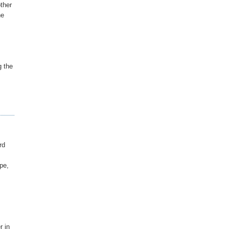
other
he
g the
rd
pe,
r in