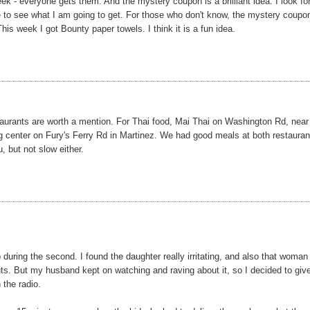
week - everyone gets them. And the mystery coupon is a brilliant idea. I look f
e to see what I am going to get. For those who don't know, the mystery coupo
is week I got Bounty paper towels. I think it is a fun idea.
taurants are worth a mention. For Thai food, Mai Thai on Washington Rd, near
ng center on Fury's Ferry Rd in Martinez. We had good meals at both restauran
u, but not slow either.
 during the second. I found the daughter really irritating, and also that woma
uts. But my husband kept on watching and raving about it, so I decided to give
 the radio.