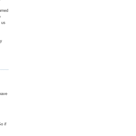
urned
e
g us
ay
 have
o if