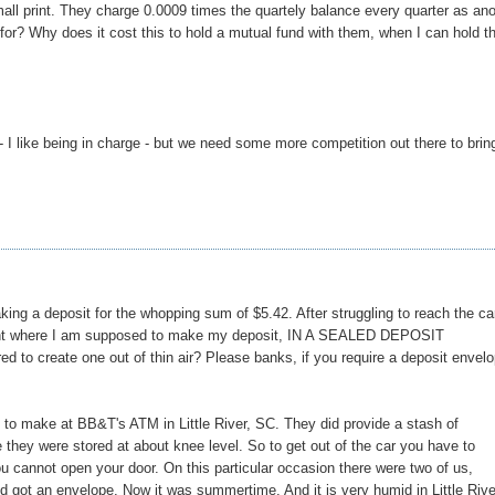
all print. They charge 0.0009 times the quartely balance every quarter as an
for? Why does it cost this to hold a mutual fund with them, when I can hold t
- I like being in charge - but we need some more competition out there to brin
king a deposit for the whopping sum of $5.42. After struggling to reach the ca
he point where I am supposed to make my deposit, IN A SEALED DEPOSIT
 to create one out of thin air? Please banks, if you require a deposit envelo
d to make at BB&T's ATM in Little River, SC. They did provide a stash of
 they were stored at about knee level. So to get out of the car you have to
u cannot open your door. On this particular occasion there were two of us,
d got an envelope. Now it was summertime. And it is very humid in Little Rive