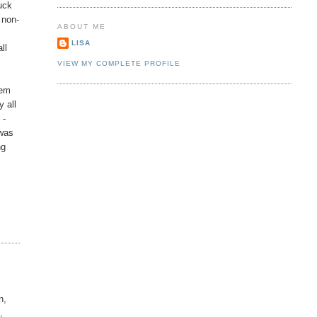
uck
 non-
ABOUT ME
LISA
ll
VIEW MY COMPLETE PROFILE
lem
y all
 -
 was
ng
n,
,