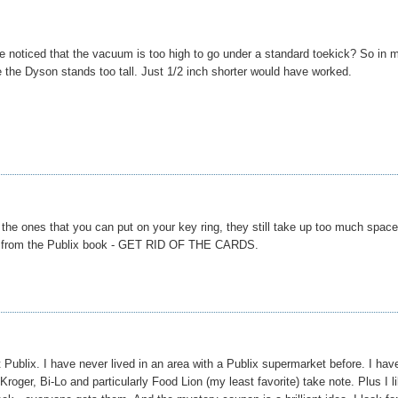
 noticed that the vacuum is too high to go under a standard toekick? So in 
e the Dyson stands too tall. Just 1/2 inch shorter would have worked.
 the ones that you can put on your key ring, they still take up too much spac
leaf from the Publix book - GET RID OF THE CARDS.
 Publix. I have never lived in an area with a Publix supermarket before. I hav
Kroger, Bi-Lo and particularly Food Lion (my least favorite) take note. Plus I l