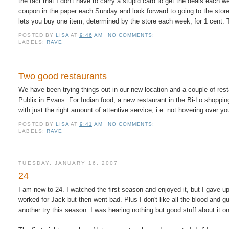
the fact that I don't have to carry a stupid card to get the deals each 
coupon in the paper each Sunday and look forward to going to the stor
lets you buy one item, determined by the store each week, for 1 cent. Th
POSTED BY
LISA
AT
9:46 AM
NO COMMENTS:
LABELS:
RAVE
Two good restaurants
We have been trying things out in our new location and a couple of res
Publix in Evans. For Indian food, a new restaurant in the Bi-Lo shoppi
with just the right amount of attentive service, i.e. not hovering over yo
POSTED BY
LISA
AT
9:41 AM
NO COMMENTS:
LABELS:
RAVE
TUESDAY, JANUARY 16, 2007
24
I am new to 24. I watched the first season and enjoyed it, but I gave up
worked for Jack but then went bad. Plus I don't like all the blood and g
another try this season. I was hearing nothing but good stuff about it on