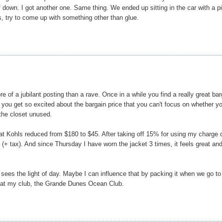
down. I got another one. Same thing. We ended up sitting in the car with a pi
s, try to come up with something other than glue.
re of a jubilant posting than a rave. Once in a while you find a really great bar
ou get so excited about the bargain price that you can't focus on whether y
 the closet unused.
et at Kohls reduced from $180 to $45. After taking off 15% for using my charge 
+ tax). And since Thursday I have worn the jacket 3 times, it feels great and
 sees the light of day. Maybe I can influence that by packing it when we go to
h at my club, the Grande Dunes Ocean Club.