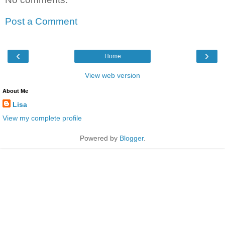
Post a Comment
‹
›
Home
View web version
About Me
Lisa
View my complete profile
Powered by
Blogger
.