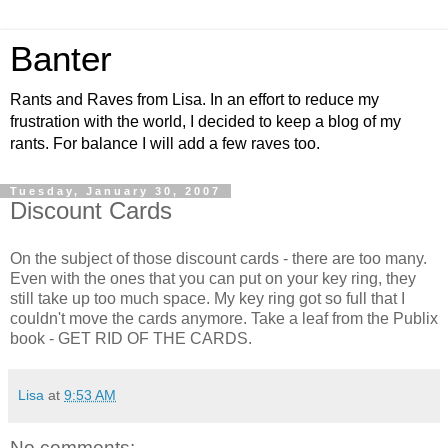
Banter
Rants and Raves from Lisa. In an effort to reduce my
frustration with the world, I decided to keep a blog of my
rants. For balance I will add a few raves too.
Tuesday, January 30, 2007
Discount Cards
On the subject of those discount cards - there are too many.
Even with the ones that you can put on your key ring, they
still take up too much space. My key ring got so full that I
couldn't move the cards anymore. Take a leaf from the Publix
book - GET RID OF THE CARDS.
Lisa
at
9:53 AM
No comments: