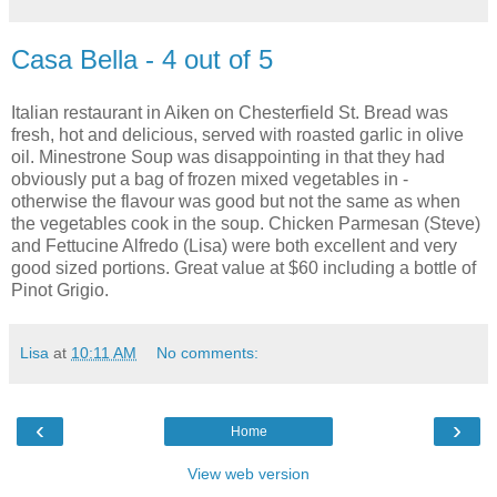
Casa Bella - 4 out of 5
Italian restaurant in Aiken on Chesterfield St. Bread was
fresh, hot and delicious, served with roasted garlic in olive
oil. Minestrone Soup was disappointing in that they had
obviously put a bag of frozen mixed vegetables in -
otherwise the flavour was good but not the same as when
the vegetables cook in the soup. Chicken Parmesan (Steve)
and Fettucine Alfredo (Lisa) were both excellent and very
good sized portions. Great value at $60 including a bottle of
Pinot Grigio.
Lisa
at
10:11 AM
No comments:
‹
›
Home
View web version