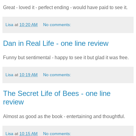
Great - loved it - perfect ending - would have paid to see it.
Lisa
at
10:20 AM
No comments:
Dan in Real Life - one line review
Funny but sentimental - happy to see it but glad it was free.
Lisa
at
10:19 AM
No comments:
The Secret Life of Bees - one line
review
Almost as good as the book - entertaining and thoughtful.
Lisa
at
10:15 AM
No comments: