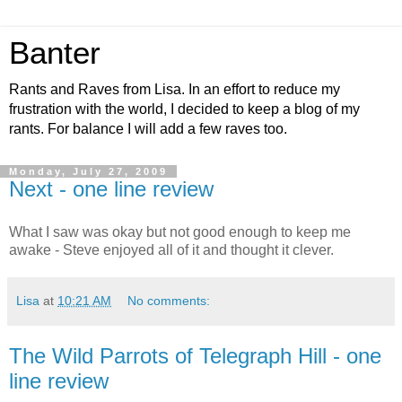
Banter
Rants and Raves from Lisa. In an effort to reduce my
frustration with the world, I decided to keep a blog of my
rants. For balance I will add a few raves too.
Monday, July 27, 2009
Next - one line review
What I saw was okay but not good enough to keep me
awake - Steve enjoyed all of it and thought it clever.
Lisa
at
10:21 AM
No comments:
The Wild Parrots of Telegraph Hill - one
line review