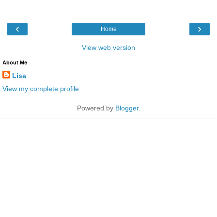
‹
›
Home
View web version
About Me
Lisa
View my complete profile
Powered by
Blogger
.