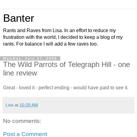
Banter
Rants and Raves from Lisa. In an effort to reduce my
frustration with the world, I decided to keep a blog of my
rants. For balance I will add a few raves too.
Monday, July 27, 2009
The Wild Parrots of Telegraph Hill - one
line review
Great - loved it - perfect ending - would have paid to see it.
Lisa
at
10:20 AM
No comments:
Post a Comment