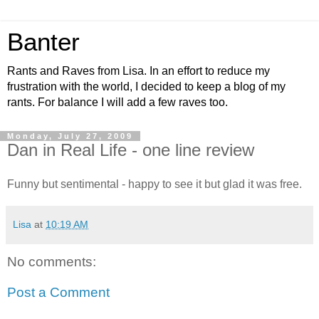
Banter
Rants and Raves from Lisa. In an effort to reduce my
frustration with the world, I decided to keep a blog of my
rants. For balance I will add a few raves too.
Monday, July 27, 2009
Dan in Real Life - one line review
Funny but sentimental - happy to see it but glad it was free.
Lisa
at
10:19 AM
No comments:
Post a Comment