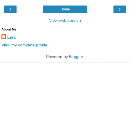
‹
›
Home
View web version
About Me
Lisa
View my complete profile
Powered by
Blogger
.