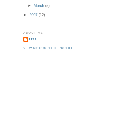
►
March
(5)
►
2007
(12)
ABOUT ME
LISA
VIEW MY COMPLETE PROFILE