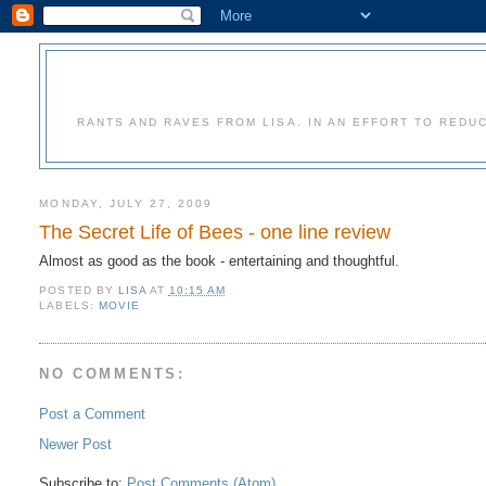
RANTS AND RAVES FROM LISA. IN AN EFFORT TO REDU
MONDAY, JULY 27, 2009
The Secret Life of Bees - one line review
Almost as good as the book - entertaining and thoughtful.
POSTED BY
LISA
AT
10:15 AM
LABELS:
MOVIE
NO COMMENTS:
Post a Comment
Newer Post
Subscribe to:
Post Comments (Atom)