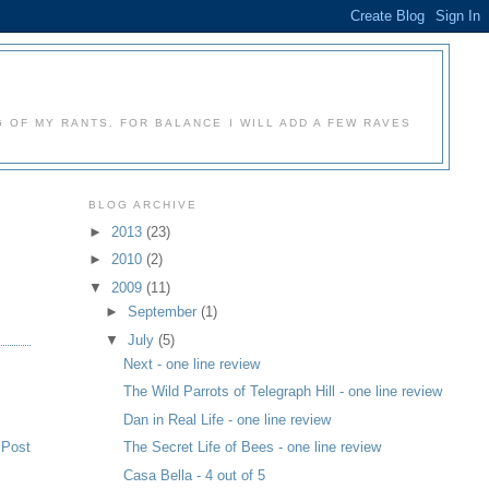
 OF MY RANTS. FOR BALANCE I WILL ADD A FEW RAVES
BLOG ARCHIVE
►
2013
(23)
►
2010
(2)
▼
2009
(11)
►
September
(1)
▼
July
(5)
Next - one line review
The Wild Parrots of Telegraph Hill - one line review
Dan in Real Life - one line review
 Post
The Secret Life of Bees - one line review
Casa Bella - 4 out of 5