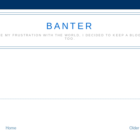
BANTER
CE MY FRUSTRATION WITH THE WORLD, I DECIDED TO KEEP A BLOG
TOO.
Home
Older