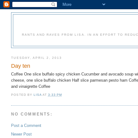
RANTS AND RAVES FROM LISA. IN AN EFFORT TO REDU
TUESDAY, APRIL 2, 2013
Day ten
Coffee One slice buffalo spicy chicken Cucumber and avocado soup wit
cheese, one slice buffalo chicken Half slice parmesan pesto ham Coffe
and vinaigrette Coffee
POSTED BY
LISA
AT
3:33 PM
NO COMMENTS:
Post a Comment
Newer Post