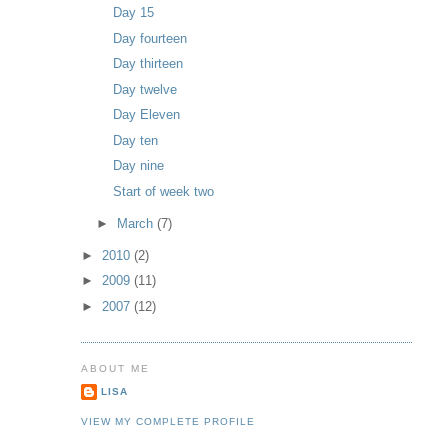
Day 15
Day fourteen
Day thirteen
Day twelve
Day Eleven
Day ten
Day nine
Start of week two
►
March
(7)
►
2010
(2)
►
2009
(11)
►
2007
(12)
ABOUT ME
LISA
VIEW MY COMPLETE PROFILE