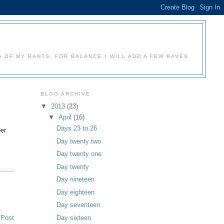
 OF MY RANTS. FOR BALANCE I WILL ADD A FEW RAVES
BLOG ARCHIVE
▼
2013
(23)
▼
April
(16)
m
Days 23 to 26
ber
Day twenty two
Day twenty one
Day twenty
Day nineteen
Day eighteen
Day seventeen
 Post
Day sixteen