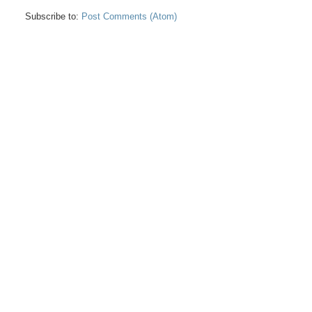
Subscribe to:
Post Comments (Atom)