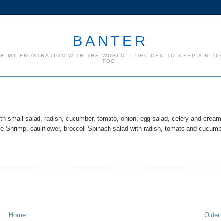
BANTER
CE MY FRUSTRATION WITH THE WORLD, I DECIDED TO KEEP A BLOG
TOO.
h small salad, radish, cucumber, tomato, onion, egg salad, celery and crea
e Shrimp, cauliflower, broccoli Spinach salad with radish, tomato and cucum
Home
Older