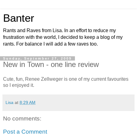
Banter
Rants and Raves from Lisa. In an effort to reduce my
frustration with the world, I decided to keep a blog of my
rants. For balance I will add a few raves too.
Sunday, September 27, 2009
New in Town - one line review
Cute, fun, Renee Zellweger is one of my current favourites
so I enjoyed it.
Lisa
at
8:29 AM
No comments:
Post a Comment