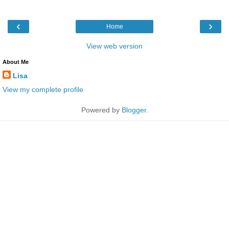
‹
›
Home
View web version
About Me
Lisa
View my complete profile
Powered by
Blogger
.